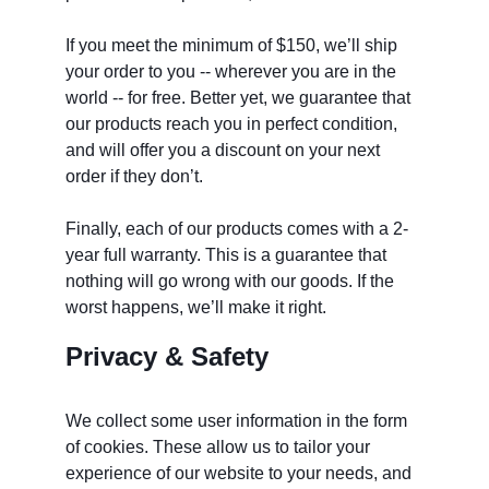
If you meet the minimum of $150, we’ll ship 
your order to you -- wherever you are in the 
world -- for free. Better yet, we guarantee that 
our products reach you in perfect condition, 
and will offer you a discount on your next 
order if they don’t. 
Finally, each of our products comes with a 2-
year full warranty. This is a guarantee that 
nothing will go wrong with our goods. If the 
worst happens, we’ll make it right. 
Privacy & Safety
We collect some user information in the form 
of cookies. These allow us to tailor your 
experience of our website to your needs, and 