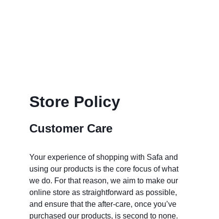
Store Policy
Customer Care
Your experience of shopping with Safa and 
using our products is the core focus of what 
we do. For that reason, we aim to make our 
online store as straightforward as possible, 
and ensure that the after-care, once you’ve 
purchased our products, is second to none.