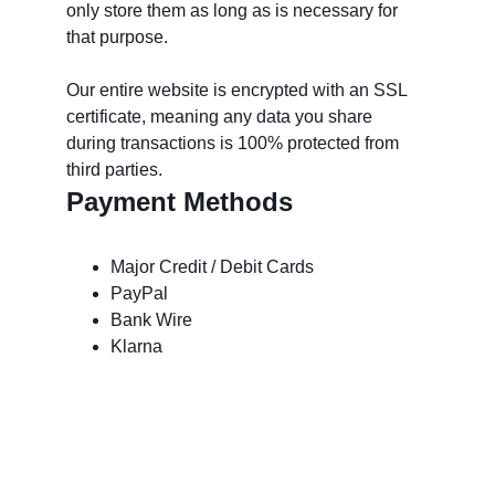
only store them as long as is necessary for 
that purpose. 
Our entire website is encrypted with an SSL 
certificate, meaning any data you share 
during transactions is 100% protected from 
third parties.
Payment Methods
Major Credit / Debit Cards
PayPal
Bank Wire
Klarna